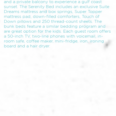
and a private balcony to experience a gulf coast
sunset. The Serenity Bed includes an exclusive Suite
Dreams mattress and box springs, Super Topper
mattress pad, down-filled comforters, Touch of
Down pillows and 250 thread-count sheets. The
bunk beds feature a similar bedding program and
are great option for the kids. Each guest room offers
a 50-inch TV, two-line phones with voicemail, in-
room safe, coffee maker, mini-fridge, iron, ironing
board and a hair dryer.