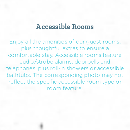
Accessible Rooms
Enjoy all the amenities of our guest rooms,
plus thoughtful extras to ensure a
comfortable stay. Accessible rooms feature
audio/strobe alarms, doorbells and
telephones, plus roll-in showers or accessible
bathtubs. The corresponding photo may not
reflect the specific accessible room type or
room feature.