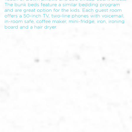
The bunk beds feature a similar bedding program
and are great option for the kids. Each guest room
offers a 50-inch TV, two-line phones with voicemail,
in-room safe, coffee maker, mini-fridge, iron, ironing
board and a hair dryer.