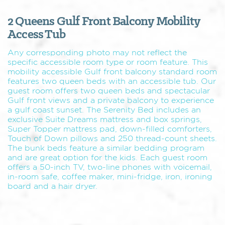
2 Queens Gulf Front Balcony Mobility
Access Tub
Any corresponding photo may not reflect the
specific accessible room type or room feature. This
mobility accessible Gulf front balcony standard room
features two queen beds with an accessible tub. Our
guest room offers two queen beds and spectacular
Gulf front views and a private balcony to experience
a gulf coast sunset. The Serenity Bed includes an
exclusive Suite Dreams mattress and box springs,
Super Topper mattress pad, down-filled comforters,
Touch of Down pillows and 250 thread-count sheets.
The bunk beds feature a similar bedding program
and are great option for the kids. Each guest room
offers a 50-inch TV, two-line phones with voicemail,
in-room safe, coffee maker, mini-fridge, iron, ironing
board and a hair dryer.