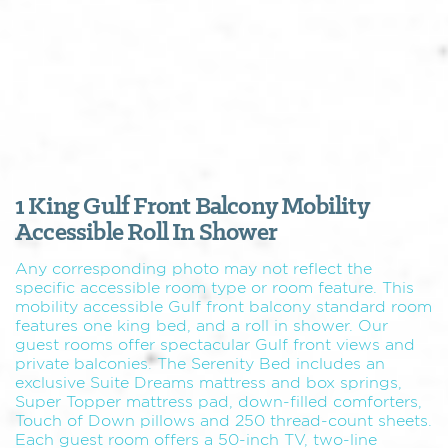
1 King Gulf Front Balcony Mobility
Accessible Roll In Shower
Any corresponding photo may not reflect the
specific accessible room type or room feature. This
mobility accessible Gulf front balcony standard room
features one king bed, and a roll in shower. Our
guest rooms offer spectacular Gulf front views and
private balconies. The Serenity Bed includes an
exclusive Suite Dreams mattress and box springs,
Super Topper mattress pad, down-filled comforters,
Touch of Down pillows and 250 thread-count sheets.
Each guest room offers a 50-inch TV, two-line