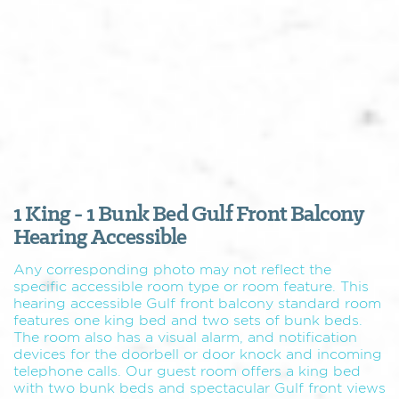
1 King - 1 Bunk Bed Gulf Front Balcony
Hearing Accessible
Any corresponding photo may not reflect the
specific accessible room type or room feature. This
hearing accessible Gulf front balcony standard room
features one king bed and two sets of bunk beds.
The room also has a visual alarm, and notification
devices for the doorbell or door knock and incoming
telephone calls. Our guest room offers a king bed
with two bunk beds and spectacular Gulf front views