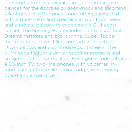
The room also has a visual alarm, and notification
devices for the doorbell or door knock and incoming
telephone calls. Our guest room offers a king bed
with 2 bunk beds and spectacular Gulf front views
and a private balcony to experience a Gulf coast
sunset. The Serenity Bed includes an exclusive Suite
Dreams mattress and box springs, Super Topper
mattress pad, down-filled comforters, Touch of
Down pillows and 250 thread-count sheets. The
bunk beds feature a similar bedding program and
are great option for the kids. Each guest room offers
a 50-inch TV, two-line phones with voicemail, in-
room safe, coffee maker, mini-fridge, iron, ironing
board and a hair dryer.