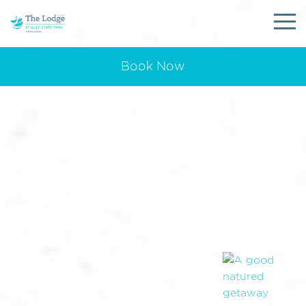
Book Now