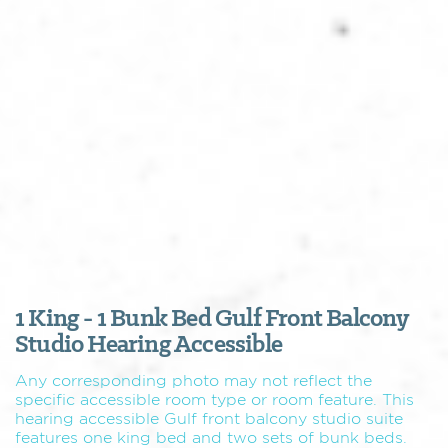
1 King - 1 Bunk Bed Gulf Front Balcony
Studio Hearing Accessible
Any corresponding photo may not reflect the
specific accessible room type or room feature. This
hearing accessible Gulf front balcony studio suite
features one king bed and two sets of bunk beds.