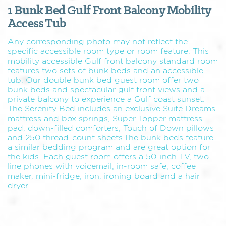
1 Bunk Bed Gulf Front Balcony Mobility
Access Tub
Any corresponding photo may not reflect the
specific accessible room type or room feature. This
mobility accessible Gulf front balcony standard room
features two sets of bunk beds and an accessible
tub. Our double bunk bed guest room offer two
bunk beds and spectacular gulf front views and a
private balcony to experience a Gulf coast sunset.
The Serenity Bed includes an exclusive Suite Dreams
mattress and box springs, Super Topper mattress
pad, down-filled comforters, Touch of Down pillows
and 250 thread-count sheets.The bunk beds feature
a similar bedding program and are great option for
the kids. Each guest room offers a 50-inch TV, two-
line phones with voicemail, in-room safe, coffee
maker, mini-fridge, iron, ironing board and a hair
dryer.