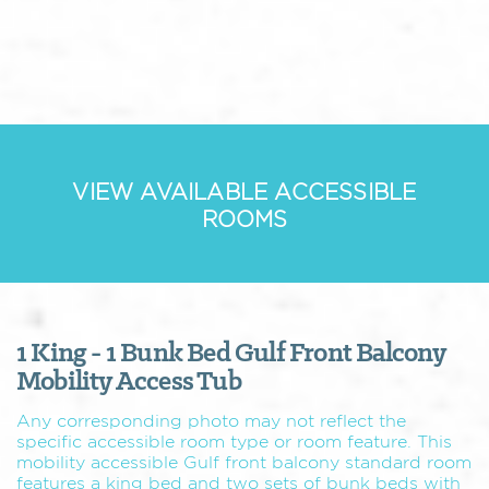
VIEW AVAILABLE ACCESSIBLE
ROOMS
1 King - 1 Bunk Bed Gulf Front Balcony
Mobility Access Tub
Any corresponding photo may not reflect the
specific accessible room type or room feature. This
mobility accessible Gulf front balcony standard room
features a king bed and two sets of bunk beds with