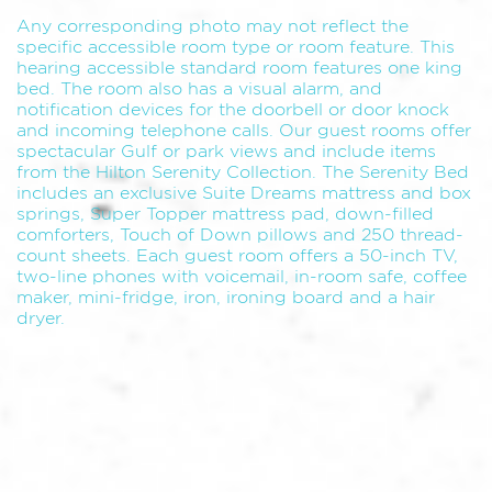
Any corresponding photo may not reflect the
specific accessible room type or room feature. This
hearing accessible standard room features one king
bed. The room also has a visual alarm, and
notification devices for the doorbell or door knock
and incoming telephone calls. Our guest rooms offer
spectacular Gulf or park views and include items
from the Hilton Serenity Collection. The Serenity Bed
includes an exclusive Suite Dreams mattress and box
springs, Super Topper mattress pad, down-filled
comforters, Touch of Down pillows and 250 thread-
count sheets. Each guest room offers a 50-inch TV,
two-line phones with voicemail, in-room safe, coffee
maker, mini-fridge, iron, ironing board and a hair
dryer.