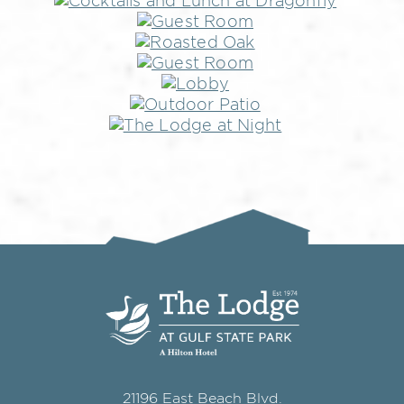
21196 East Beach Blvd.