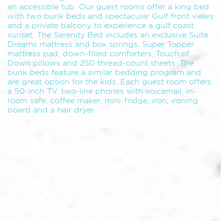
an accessible tub. Our guest rooms offer a king bed
with two bunk beds and spectacular Gulf front views
and a private balcony to experience a gulf coast
sunset. The Serenity Bed includes an exclusive Suite
Dreams mattress and box springs, Super Topper
mattress pad, down-filled comforters, Touch of
Down pillows and 250 thread-count sheets. The
bunk beds feature a similar bedding program and
are great option for the kids. Each guest room offers
a 50-inch TV, two-line phones with voicemail, in-
room safe, coffee maker, mini-fridge, iron, ironing
board and a hair dryer.