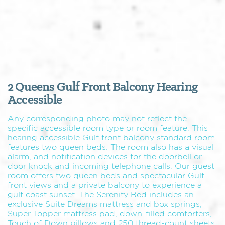
2 Queens Gulf Front Balcony Hearing
Accessible
Any corresponding photo may not reflect the
specific accessible room type or room feature. This
hearing accessible Gulf front balcony standard room
features two queen beds. The room also has a visual
alarm, and notification devices for the doorbell or
door knock and incoming telephone calls. Our guest
room offers two queen beds and spectacular Gulf
front views and a private balcony to experience a
gulf coast sunset. The Serenity Bed includes an
exclusive Suite Dreams mattress and box springs,
Super Topper mattress pad, down-filled comforters,
Touch of Down pillows and 250 thread-count sheets.