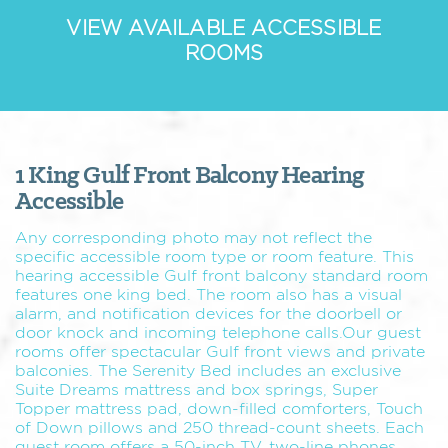
VIEW AVAILABLE ACCESSIBLE
ROOMS
1 King Gulf Front Balcony Hearing
Accessible
Any corresponding photo may not reflect the
specific accessible room type or room feature. This
hearing accessible Gulf front balcony standard room
features one king bed. The room also has a visual
alarm, and notification devices for the doorbell or
door knock and incoming telephone calls.Our guest
rooms offer spectacular Gulf front views and private
balconies. The Serenity Bed includes an exclusive
Suite Dreams mattress and box springs, Super
Topper mattress pad, down-filled comforters, Touch
of Down pillows and 250 thread-count sheets. Each
guest room offers a 50-inch TV, two-line phones