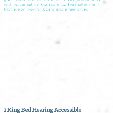
with voicemail, in-room safe, coffee maker, mini-
fridge, iron, ironing board and a hair dryer.
1 King Bed Hearing Accessible