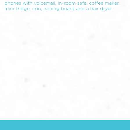
phones with voicemail, in-room safe, coffee maker,
mini-fridge, iron, ironing board and a hair dryer.