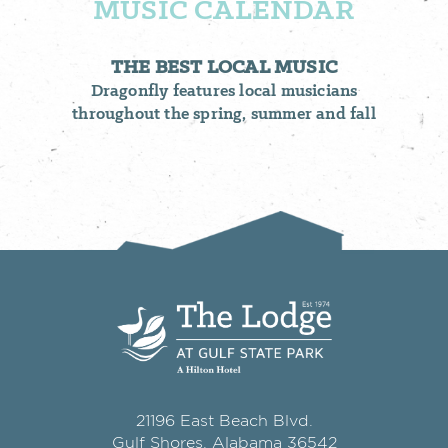
MUSIC CALENDAR
THE BEST LOCAL MUSIC
Dragonfly features local musicians
throughout the spring, summer and fall
21196 East Beach Blvd.
Gulf Shores, Alabama 36542