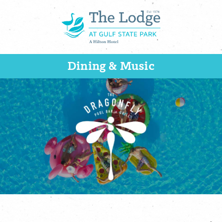
Dining & Music