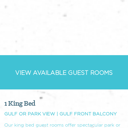
VIEW AVAILABLE GUEST ROOMS
1 King Bed
GULF OR PARK VIEW | GULF FRONT BALCONY
Our king bed guest rooms offer spectacular park or