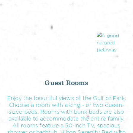
Guest Rooms
Enjoy the beautiful views of the Gulf or Park.
Choose a room with a king - or two queen-
sized beds. Rooms with bunk beds are also
available to accommodate the entire family.
All rooms feature a 50-inch TV, spacious
shower or bathtub, Hilton Serenity Bed with