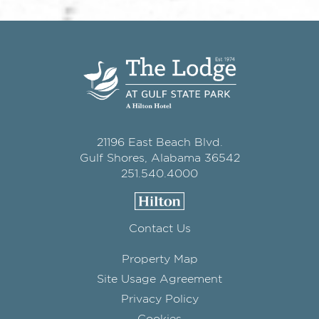
21196 East Beach Blvd.
Gulf Shores, Alabama 36542
251.540.4000
Contact Us
Property Map
Site Usage Agreement
Privacy Policy
Cookies