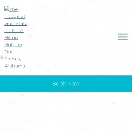
Book Now