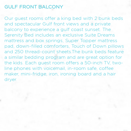
GULF FRONT BALCONY
Our guest rooms offer a king bed with 2 bunk beds
and spectacular Gulf front views and a private
balcony to experience a gulf coast sunset. The
Serenity Bed includes an exclusive Suite Dreams
mattress and box springs, Super Topper mattress
pad, down-filled comforters, Touch of Down pillows
and 250 thread-count sheets.The bunk beds feature
a similar bedding program and are great option for
the kids. Each guest room offers a 50-inch TV, two-
line phones with voicemail, in-room safe, coffee
maker, mini-fridge, iron, ironing board and a hair
dryer.