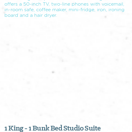
offers a 50-inch TV, two-line phones with voicemail,
in-room safe, coffee maker, mini-fridge, iron, ironing
board and a hair dryer.
1 King - 1 Bunk Bed Studio Suite