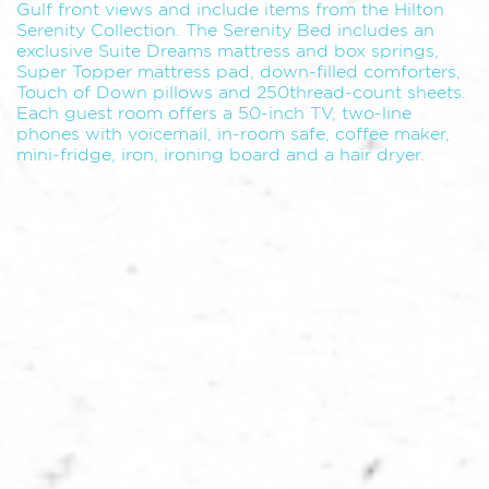
Gulf front views and include items from the Hilton
Serenity Collection. The Serenity Bed includes an
exclusive Suite Dreams mattress and box springs,
Super Topper mattress pad, down-filled comforters,
Touch of Down pillows and 250thread-count sheets.
Each guest room offers a 50-inch TV, two-line
phones with voicemail, in-room safe, coffee maker,
mini-fridge, iron, ironing board and a hair dryer.