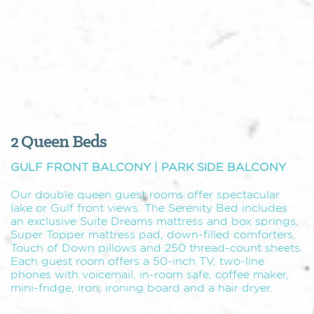
2 Queen Beds
GULF FRONT BALCONY | PARK SIDE BALCONY
Our double queen guest rooms offer spectacular
lake or Gulf front views. The Serenity Bed includes
an exclusive Suite Dreams mattress and box springs,
Super Topper mattress pad, down-filled comforters,
Touch of Down pillows and 250 thread-count sheets.
Each guest room offers a 50-inch TV, two-line
phones with voicemail, in-room safe, coffee maker,
mini-fridge, iron, ironing board and a hair dryer.