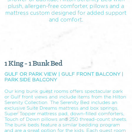
plush, allergen-free comforter, pillows and a
mattress custom designed for added support
and comfort.
1 King - 1 Bunk Bed
GULF OR PARK VIEW | GULF FRONT BALCONY |
PARK SIDE BALCONY
Our king bunk guest rooms offers spectacular park
or Gulf front views and include items from the Hilton
Serenity Collection. The Serenity Bed includes an
exclusive Suite Dreams mattress and box springs,
Super Topper mattress pad, down-filled comforters,
Touch of Down pillows and 250 thread-count sheets.
The bunk beds feature a similar bedding program
and are a great option for the kids. Each guest room