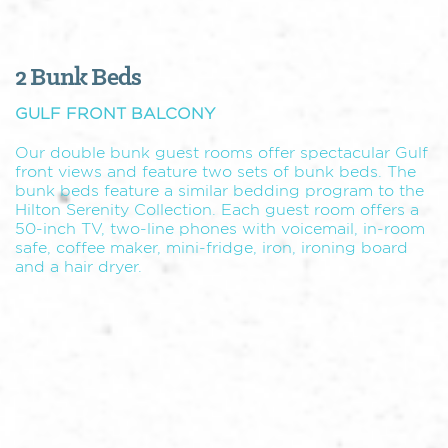
2 Bunk Beds
GULF FRONT BALCONY
Our double bunk guest rooms offer spectacular Gulf
front views and feature two sets of bunk beds. The
bunk beds feature a similar bedding program to the
Hilton Serenity Collection. Each guest room offers a
50-inch TV, two-line phones with voicemail, in-room
safe, coffee maker, mini-fridge, iron, ironing board
and a hair dryer.